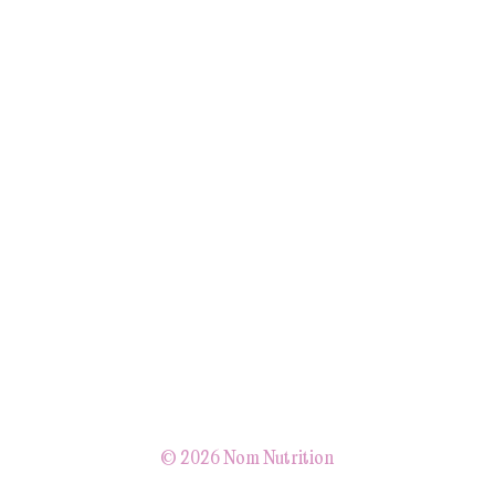
© 2026 Nom Nutrition