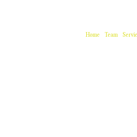
Home
Team
Servi