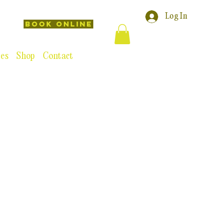
Log In
Book Online
ces
Shop
Contact