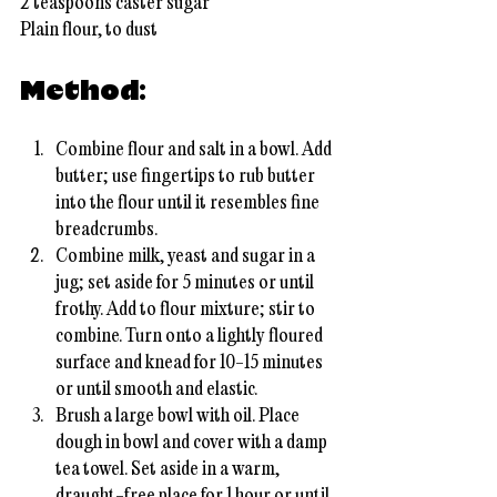
2 teaspoons caster sugar
Plain flour, to dust
Method:
Combine flour and salt in a bowl. Add 
butter; use fingertips to rub butter 
into the flour until it resembles fine 
breadcrumbs.
Combine milk, yeast and sugar in a 
jug; set aside for 5 minutes or until 
frothy. Add to flour mixture; stir to 
combine. Turn onto a lightly floured 
surface and knead for 10-15 minutes 
or until smooth and elastic.
Brush a large bowl with oil. Place 
dough in bowl and cover with a damp 
tea towel. Set aside in a warm, 
draught-free place for 1 hour or until 