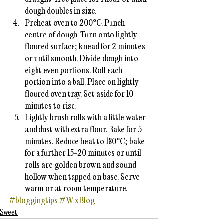
dough doubles in size.
Preheat oven to 200°C. Punch 
centre of dough. Turn onto lightly 
floured surface; knead for 2 minutes 
or until smooth. Divide dough into 
eight even portions. Roll each 
portion into a ball. Place on lightly 
floured oven tray. Set aside for 10 
minutes to rise.
Lightly brush rolls with a little water 
and dust with extra flour. Bake for 5 
minutes. Reduce heat to 180°C; bake 
for a further 15-20 minutes or until 
rolls are golden brown and sound 
hollow when tapped on base. Serve 
warm or at room temperature.
#bloggingtips
#WixBlog
Sweet