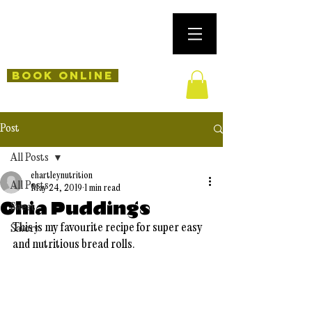
Book Online
Post
All Posts
ehartleynutrition
All Posts
May 24, 2019
1 min read
Chia Puddings
Sweet
This is my favourite recipe for super easy 
Savory
and nutritious bread rolls. 