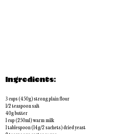
Ingredients:
3 cups (450g) strong plain flour
1/2 teaspoon salt
40g butter
1 cup (250ml) warm milk
1 tablespoon (14g/2 sachets) dried yeast