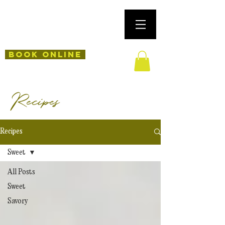
Book Online
Recipes
Recipes
Sweet
All Posts
Sweet
Savory