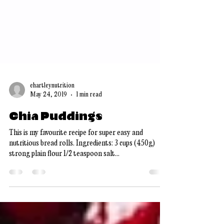
ehartleynutrition
May 24, 2019
1 min read
Chia Puddings
This is my favourite recipe for super easy and
nutritious bread rolls. Ingredients: 3 cups (450g)
strong plain flour 1/2 teaspoon salt...